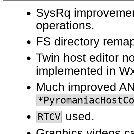
SysRq improvemen
operations.
FS directory rema
Twin host editor 
implemented in Wx
Much improved ANS
*PyromaniacHostC
used.
RTCV
Graphics videos c