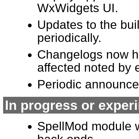
WxWidgets UI.
Updates to the bui
periodically.
Changelogs now ha
affected noted by 
Periodic announcem
In progress or exper
SpellMod module w