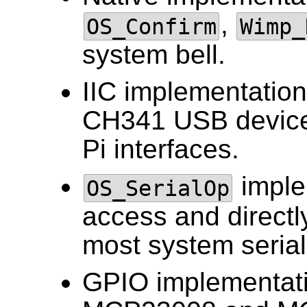
,
OS_Confirm
Wimp_
system bell.
IIC implementatio
CH341 USB devices
Pi interfaces.
implem
OS_SerialOp
access and directly
most system serial
GPIO implementat