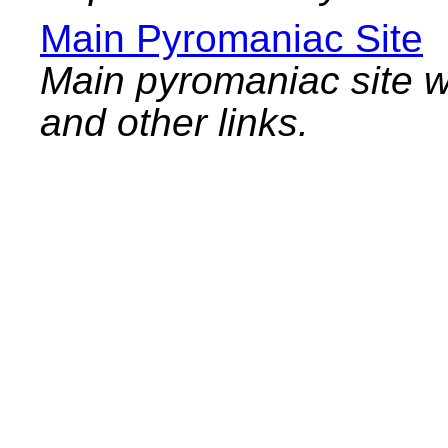
Main Pyromaniac Site
Main pyromaniac site w
and other links.