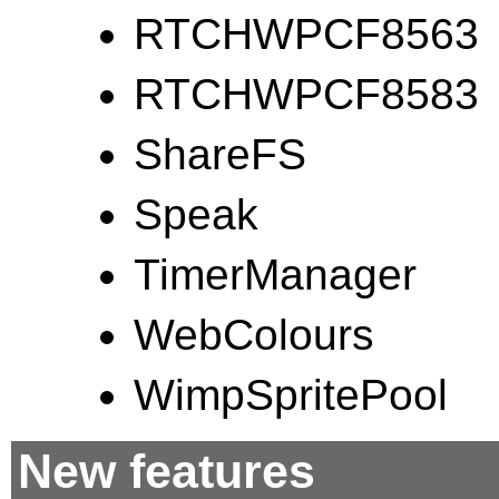
RTCHWPCF8563
RTCHWPCF8583
ShareFS
Speak
TimerManager
WebColours
WimpSpritePool
New features