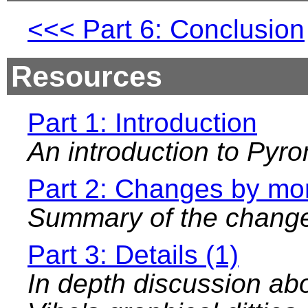
Part 6: Conclusion
Resources
Part 1: Introduction
An introduction to Pyr
Part 2: Changes by mo
Summary of the chang
Part 3: Details (1)
In depth discussion ab