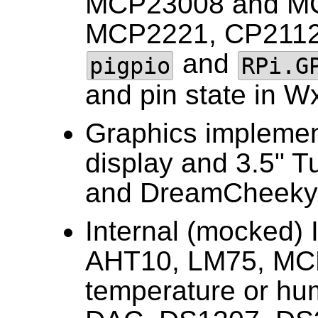
MCP23008 and MC
MCP2221, CP2112
and
pigpio
RPi.G
and pin state in W
Graphics impleme
display and 3.5" T
and DreamCheeky 
Internal (mocked) 
AHT10, LM75, MC
temperature or hu