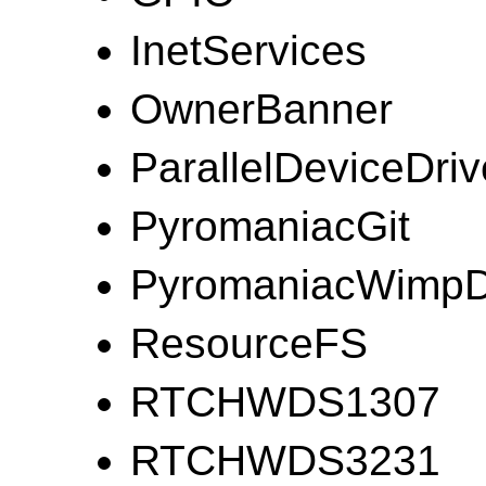
InetServices
OwnerBanner
ParallelDeviceDriv
PyromaniacGit
PyromaniacWimp
ResourceFS
RTCHWDS1307
RTCHWDS3231