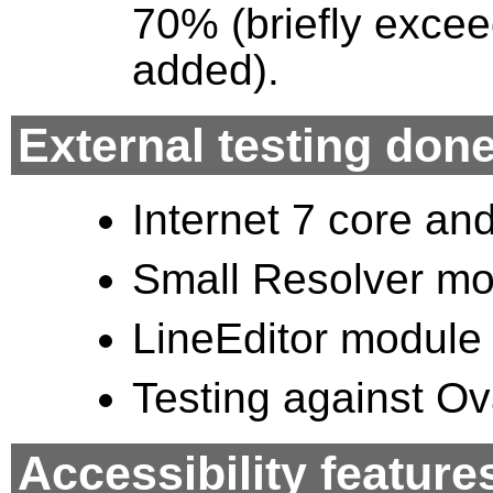
70% (briefly excee
added).
External testing don
Internet 7 core an
Small Resolver mo
LineEditor module 
Testing against Ov
Accessibility feature