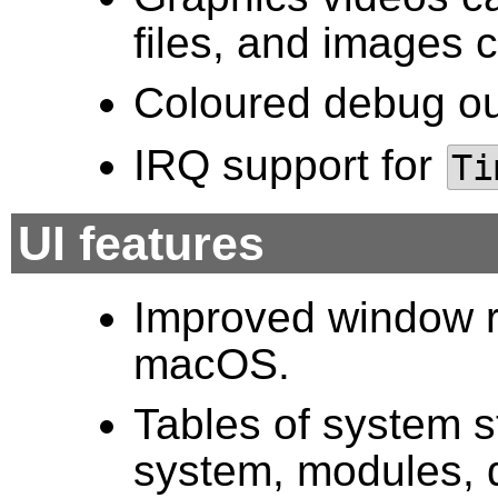
files, and images
Coloured debug o
IRQ support for
Ti
UI features
Improved window re
macOS.
Tables of system s
system, modules, 