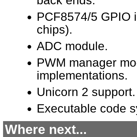
back ends.
PCF8574/5 GPIO im
chips).
ADC module.
PWM manager modu
implementations.
Unicorn 2 support.
Executable code sy
Where next...