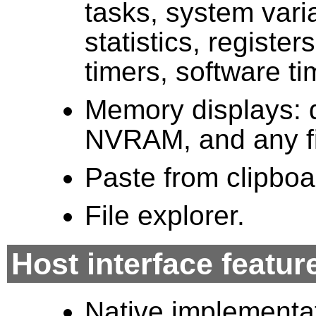
tasks, system vari
statistics, registe
timers, software ti
Memory displays: 
NVRAM, and any fil
Paste from clipboa
File explorer.
Host interface featur
Native implementa