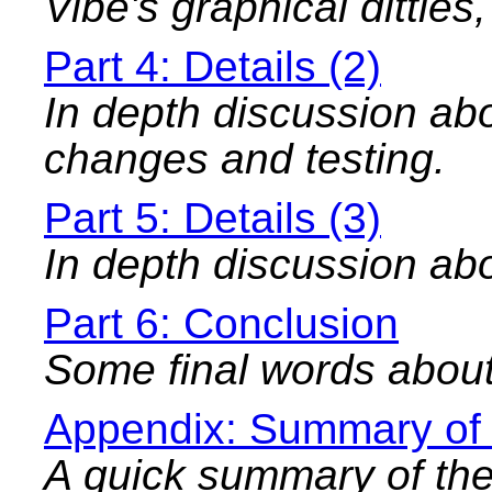
Vibe's graphical ditties
Part 4: Details (2)
In depth discussion abo
changes and testing.
Part 5: Details (3)
In depth discussion abo
Part 6: Conclusion
Some final words about
Appendix: Summary of
A quick summary of th