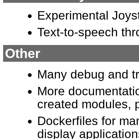
Experimental Joys
Text-to-speech th
Other
Many debug and tr
More documentation
created modules, p
Dockerfiles for ma
display applicatio