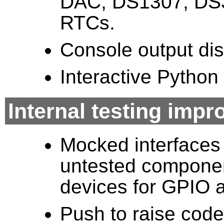
DAC, DS1307, DS
RTCs.
Console output dis
Interactive Pytho
Internal testing imp
Mocked interfaces f
untested component
devices for GPIO a
Push to raise code