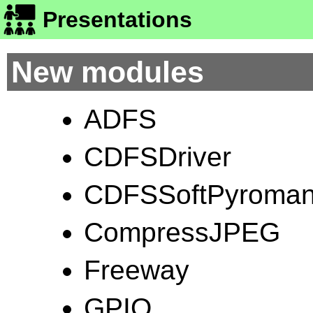
Presentations
New modules
ADFS
CDFSDriver
CDFSSoftPyroman
CompressJPEG
Freeway
GPIO