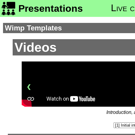
Live 
Presentations
Wimp Templates
Videos
❮
Introduction