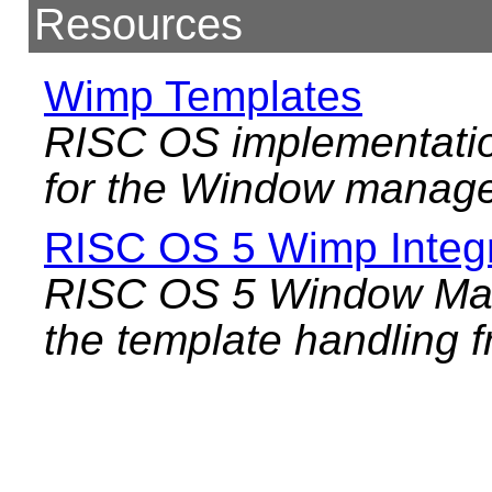
Resources
Wimp Templates
RISC OS implementatio
for the Window manage
RISC OS 5 Wimp Integr
RISC OS 5 Window Mana
the template handling f