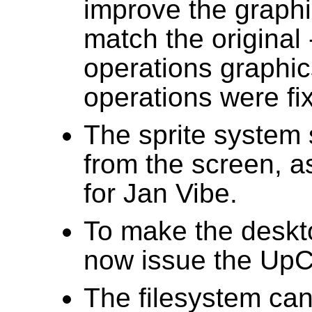
improve the graph
match the original
operations graphi
operations were fix
The sprite system 
from the screen, a
for Jan Vibe.
To make the deskt
now issue the UpCal
The filesystem can