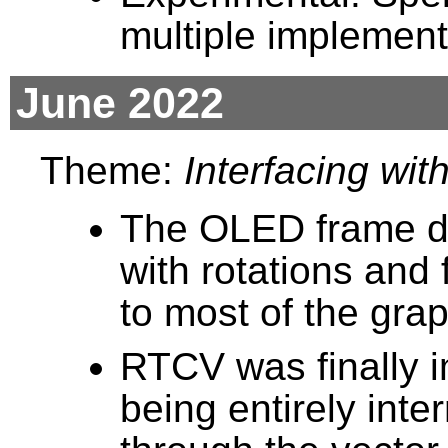
multiple implement
June 2022
Theme:
Interfacing wit
The OLED frame di
with rotations and
to most of the grap
RTCV was finally i
being entirely inte