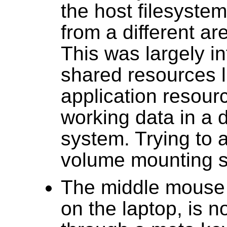
the host filesyste
from a different are
This was largely i
shared resources l
application resour
working data in a d
system. Trying to 
volume mounting 
The middle mouse b
on the laptop, is n