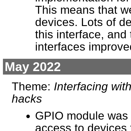
This means that we 
devices. Lots of d
this interface, an
interfaces improve
May 2022
Theme:
Interfacing wit
hacks
GPIO module was c
access to devices