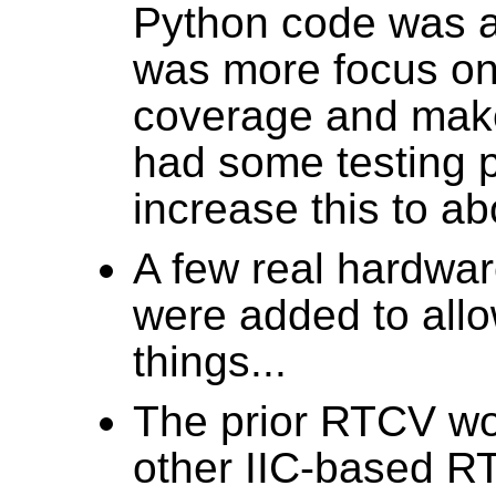
Python code was ad
was more focus on 
coverage and make
had some testing p
increase this to a
A few real hardwa
were added to allo
things...
The prior RTCV wo
other IIC-based R