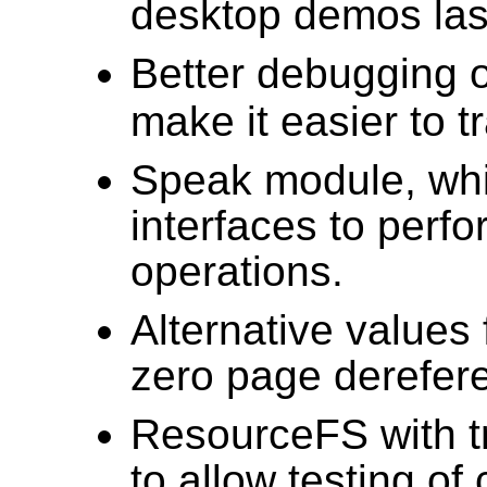
desktop demos las
Better debugging 
make it easier to 
Speak module, whi
interfaces to perf
operations.
Alternative values
zero page derefere
ResourceFS with tra
to allow testing o