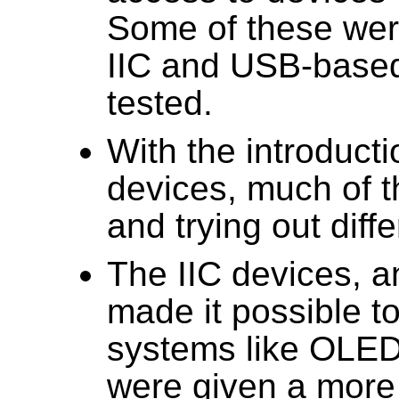
Some of these were
IIC and USB-base
tested.
With the introduct
devices, much of t
and trying out diff
The IIC devices, 
made it possible to
systems like OLED
were given a more 