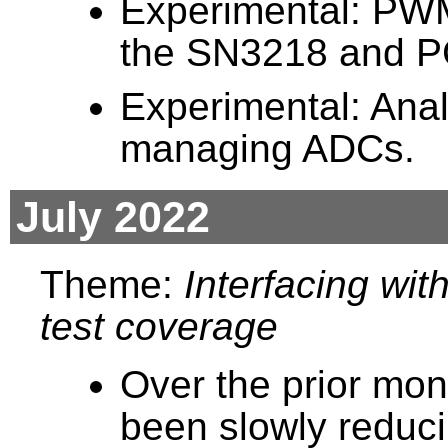
Experimental: PWM
the SN3218 and 
Experimental: Ana
managing ADCs.
July 2022
Theme:
Interfacing wi
test coverage
Over the prior mon
been slowly reduci