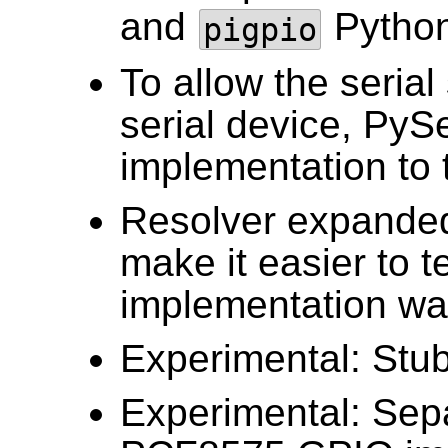
and
Python
pigpio
To allow the serial
serial device, PyS
implementation to 
Resolver expanded 
make it easier to t
implementation was
Experimental: Stub
Experimental: Sep