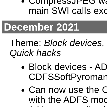
CompressJPEG was 
main SWI calls ex
December 2021
Theme:
Block devices, 
Quick hacks
Block devices - A
CDFSSoftPyroman
Can now use the C
with the ADFS mod