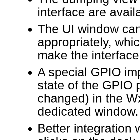
interface are avai
The UI window can 
appropriately, whic
make the interface 
A special GPIO im
state of the GPIO 
changed) in the W
dedicated window.
Better integration