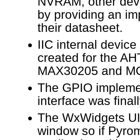
NVRAM, other devi
by providing an i
their datasheet.
IIC internal devic
created for the A
MAX30205 and M
The GPIO implemen
interface was final
The WxWidgets UI
window so if Pyro