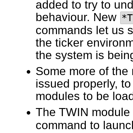
added to try to und
behaviour. New
*T
commands let us s
the ticker environ
the system is bein
Some more of the 
issued properly, to
modules to be loa
The TWIN module 
command to launch 