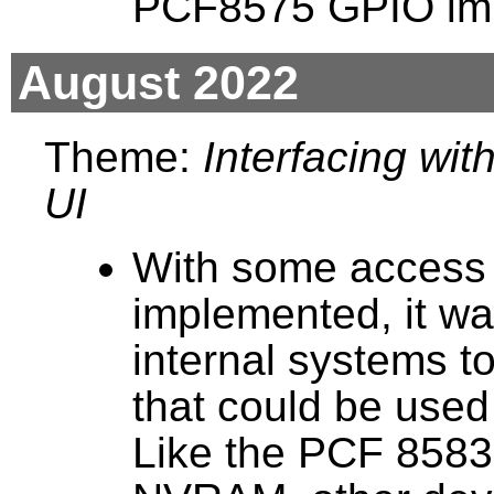
PCF8575 GPIO imp
August 2022
Theme:
Interfacing wi
UI
With some access 
implemented, it wa
internal systems t
that could be used
Like the PCF 8583