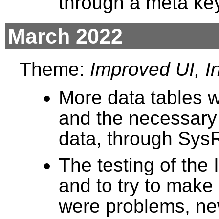
through a meta key
March 2022
Theme:
Improved UI, In
More data tables 
and the necessary 
data, through Sys
The testing of the
and to try to make
were problems, ne