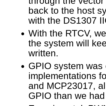
through the vector
back to the host s
with the DS1307 I
With the RTCV, we 
the system will ke
written.
GPIO system was 
implementations 
and MCP23017, al
GPIO than we had 