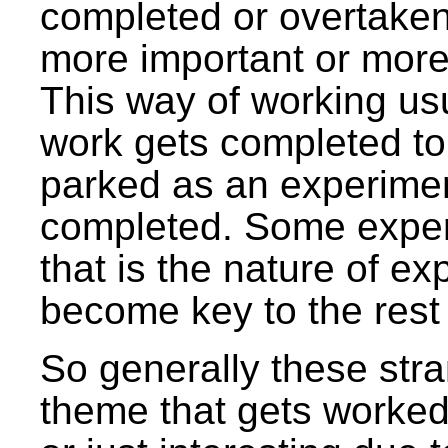
completed or overtake
more important or more 
This way of working usu
work gets completed to
parked as an experiment
completed. Some exper
that is the nature of ex
become key to the rest
So generally these stra
theme that gets worked