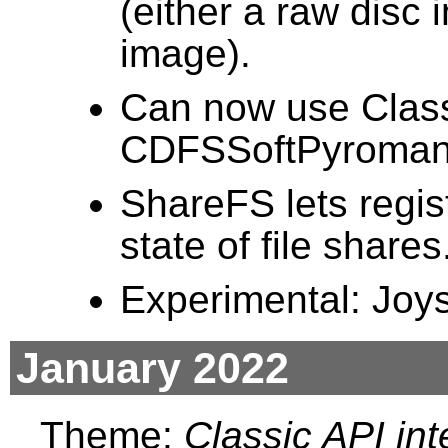
(either a raw dis
image).
Can now use Clas
CDFSSoftPyromani
ShareFS lets regis
state of file shares
Experimental: Joy
January 2022
Theme:
Classic API int