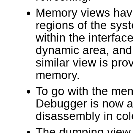
Memory views have
regions of the sy
within the interfac
dynamic area, and
similar view is pr
memory.
To go with the me
Debugger is now a
disassembly in col
The dumping view 