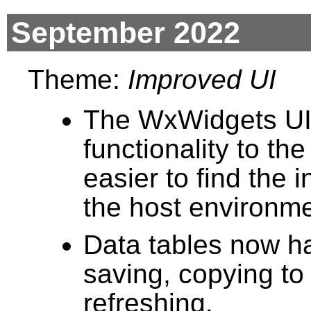
September 2022
Theme:
Improved UI
The WxWidgets UI
functionality to the
easier to find the
the host environme
Data tables now h
saving, copying to
refreshing.