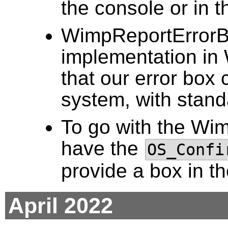
the console or in
WimpReportErrorBo
implementation i
that our error box 
system, with stand
To go with the Wi
have the
OS_Confi
provide a box in t
April 2022