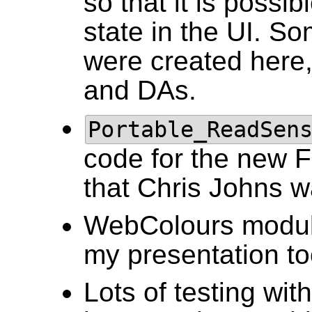
so that it is possi
state in the UI. Som
were created here,
and DAs.
Portable_ReadSen
code for the new F
that Chris Johns w
WebColours module,
my presentation to
Lots of testing wit