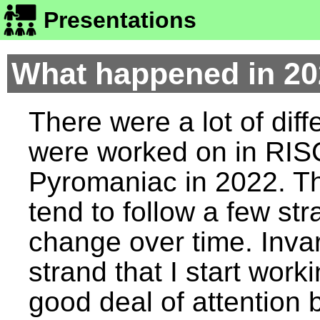
Presentations
What happened in 2
There were a lot of diff
were worked on in RI
Pyromaniac in 2022. T
tend to follow a few st
change over time. Invar
strand that I start work
good deal of attention 