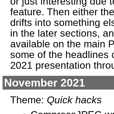
or just interesting due
feature. Then either t
drifts into something els
in the later sections, a
available on the main 
some of the headlines 
2021 presentation thro
November 2021
Theme:
Quick hacks