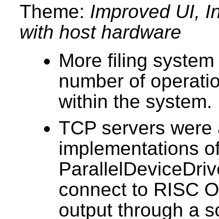
Theme:
Improved UI, In
with host hardware
More filing system 
number of operatio
within the system.
TCP servers were 
implementations o
ParallelDeviceDrive
connect to RISC 
output through a s