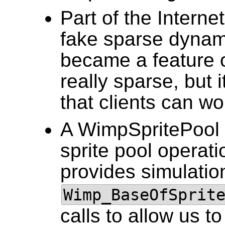
Part of the Intern
fake sparse dynami
became a feature o
really sparse, but 
that clients can wo
A WimpSpritePool
sprite pool operat
provides simulatio
Wimp_BaseOfSprit
calls to allow us t