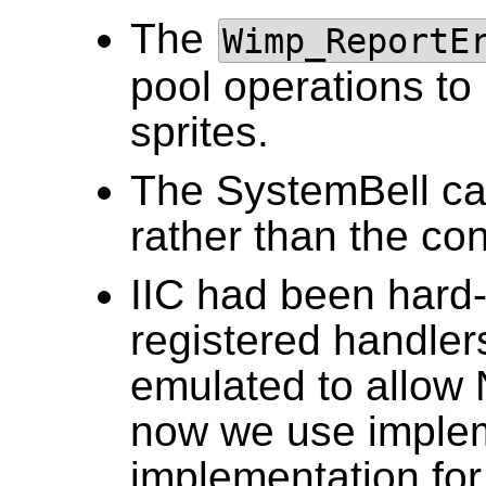
The
Wimp_ReportE
pool operations to 
sprites.
The SystemBell can
rather than the con
IIC had been hard-
registered handle
emulated to allow
now we use implem
implementation fo