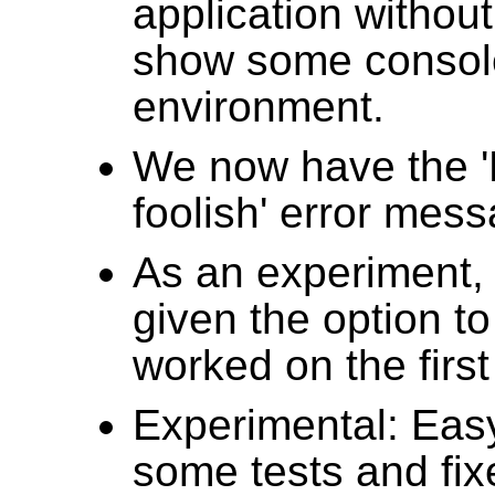
application without 
show some console 
environment.
We now have the 'Ki
foolish' error mes
As an experiment, 
given the option to
worked on the first 
Experimental: Eas
some tests and fixe