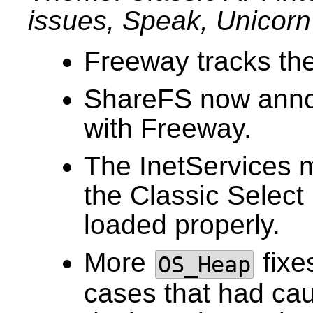
issues, Speak, Unicorn 
Freeway tracks the 
ShareFS now annou
with Freeway.
The InetServices 
the Classic Select
loaded properly.
More
fixe
OS_Heap
cases that had ca