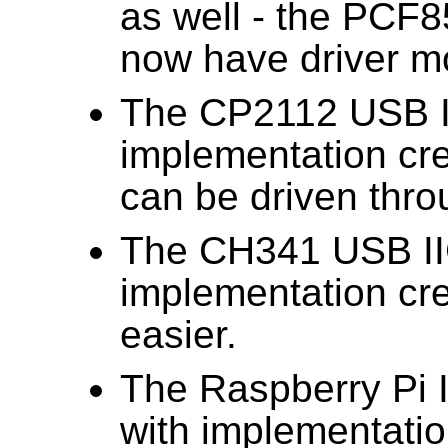
as well - the PC
now have driver m
The CP2112 USB I
implementation cr
can be driven throu
The CH341 USB II
implementation cre
easier.
The Raspberry Pi 
with implementati