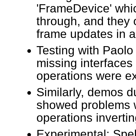
'FrameDevice' whi
through, and they o
frame updates in a
Testing with Paol
missing interfaces 
operations were e
Similarly, demos 
showed problems w
operations invertin
Experimental: Spe