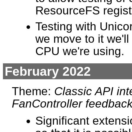
ResourceFS registra
Testing with Unic
we move to it we'll
CPU we're using.
February 2022
Theme:
Classic API int
FanController feedback
Significant extens